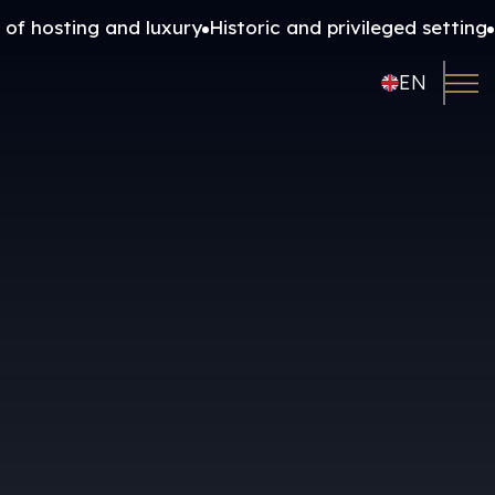
 of hosting and luxury
Historic and privileged setting
FR
EN