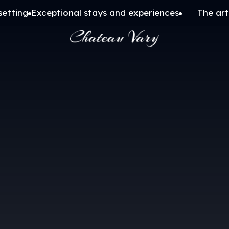
setting
Exceptional stays and experiences
The art