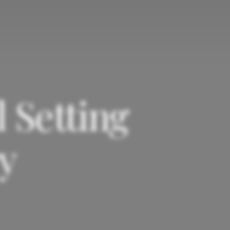
 Setting
y