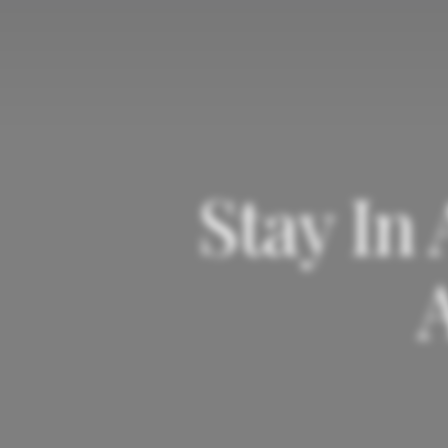
Stay In