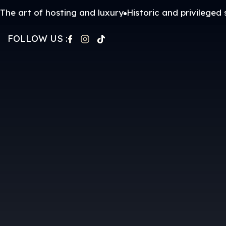
The art of hosting and luxury
Historic and privileged 
FOLLOW US :