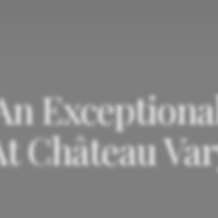
 An Exceptional
At Château Var