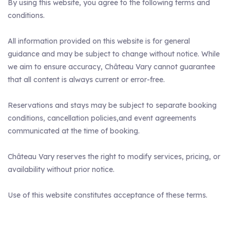
By using this website, you agree to the following terms and
conditions.
All information provided on this website is for general
guidance and may be subject to change without notice. While
we aim to ensure accuracy, Château Vary cannot guarantee
that all content is always current or error-free.
Reservations and stays may be subject to separate booking
conditions, cancellation policies,and event agreements
communicated at the time of booking.
Château Vary reserves the right to modify services, pricing, or
availability without prior notice.
Use of this website constitutes acceptance of these terms.