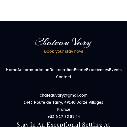
Book your stay now!
Home
Accommodation
Restauration
Estate
Experiences
Events
Contact
chateauvary@gmail.com
1443 Route de Tarry, 49140 Jarzé Villages
France
+33 6 17 82 81 44
Stay In An Exceptional Setting At