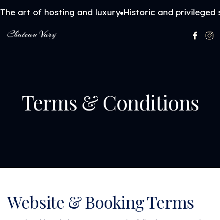
The art of hosting and luxury
Historic and privileged 
Terms & Conditions
Website & Booking Terms